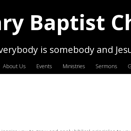
ry Baptist 
erybody is somebody and Jesu
About Us
Events
Ministries
Sermons
G