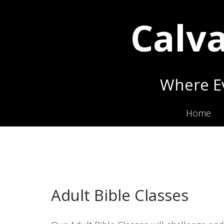
Calva
Where Ev
Home
Adult Bible Classes