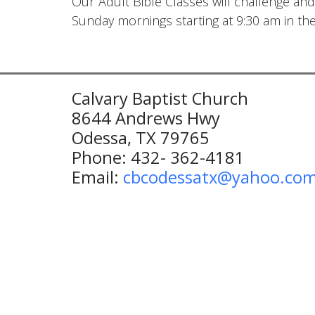
Our Adult Bible Classes will challenge and
Sunday mornings starting at 9:30 am in th
Calvary Baptist Church
8644 Andrews Hwy
Odessa, TX 79765
Phone: 432- 362-4181
Email:
cbcodessatx@yahoo.co