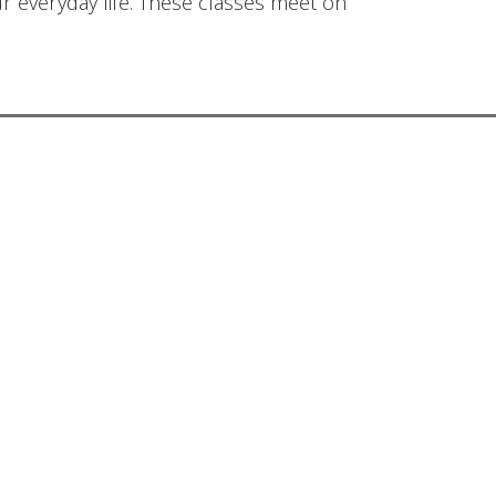
ur everyday life. These classes meet on