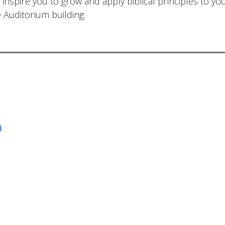
 inspire you to grow and apply biblical principles to yo
e Auditorium building.
m