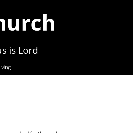
Church
s is Lord
iving