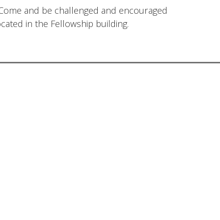
. Come and be challenged and encouraged
cated in the Fellowship building.