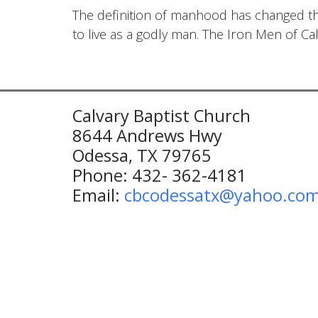
The definition of manhood has changed t
to live as a godly man. The Iron Men of Ca
Calvary Baptist Church
8644 Andrews Hwy
Odessa, TX 79765
Phone: 432- 362-4181
Email:
cbcodessatx@yahoo.co