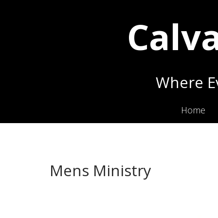
Calva
Where Ev
Home
Mens Ministry