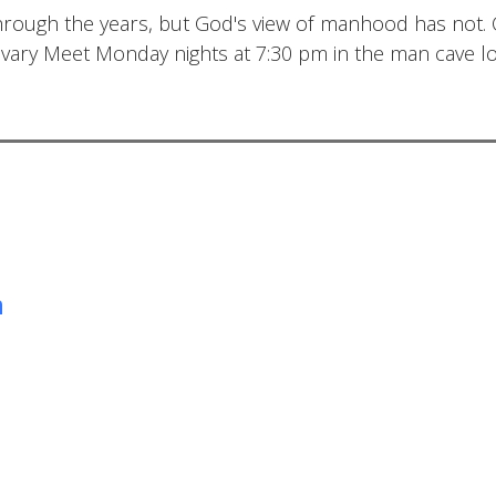
hrough the years, but God's view of manhood has not
lvary Meet Monday nights at 7:30 pm in the man cave lo
m