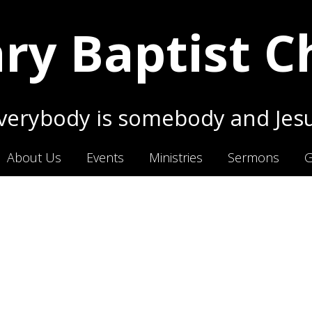
ry Baptist 
erybody is somebody and Jesu
About Us
Events
Ministries
Sermons
G