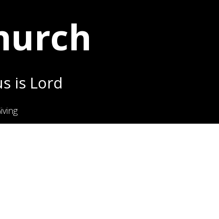
Church
s is Lord
iving